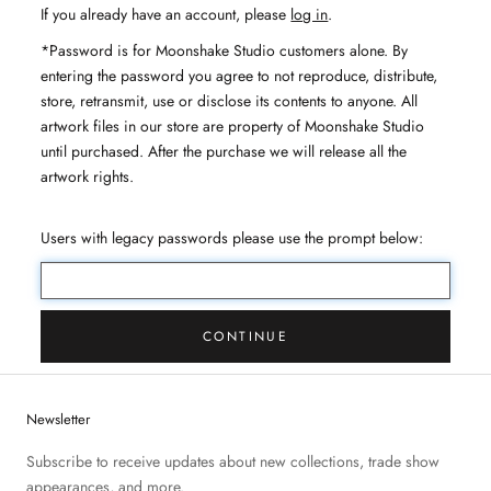
If you already have an account, please
log in
.
*Password is for Moonshake Studio customers alone. By
entering the password you agree to not reproduce, distribute,
store, retransmit, use or disclose its contents to anyone. All
artwork files in our store are property of Moonshake Studio
until purchased. After the purchase we will release all the
artwork rights.
Users with legacy passwords please use the prompt below:
CONTINUE
Newsletter
Subscribe to receive updates about new collections, trade show
appearances, and more.