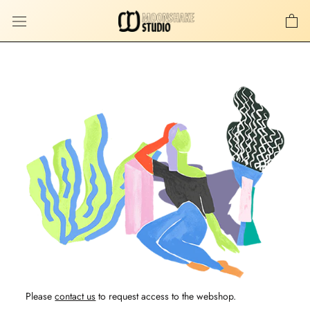
Skip
to
content
Please
contact us
to request access to the webshop.