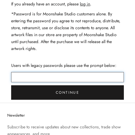
If you already have an account, please
log in
.
*Password is for Moonshake Studio customers alone. By
entering the password you agree to not reproduce, distribute,
store, retransmit, use or disclose its contents to anyone. All
artwork files in our store are property of Moonshake Studio
until purchased. After the purchase we will release all the
artwork rights.
Users with legacy passwords please use the prompt below:
CONTINUE
Newsletter
Subscribe to receive updates about new collections, trade show
appearances, and more.