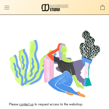
Skip
to
content
Please
contact us
to request access to the webshop.