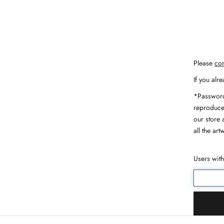
Please
con
If you alr
*Password
reproduce,
our store 
all the art
Users wit