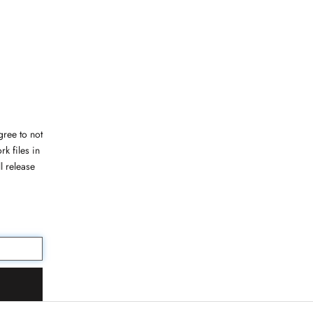
ree to not
rk files in
l release