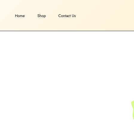
Skip
to
Home
Shop
Contact Us
content
Home
Shop
Contact Us