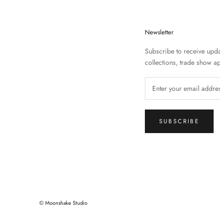
Newsletter
Subscribe to receive upd
collections, trade show 
SUBSCRIBE
© Moonshake Studio