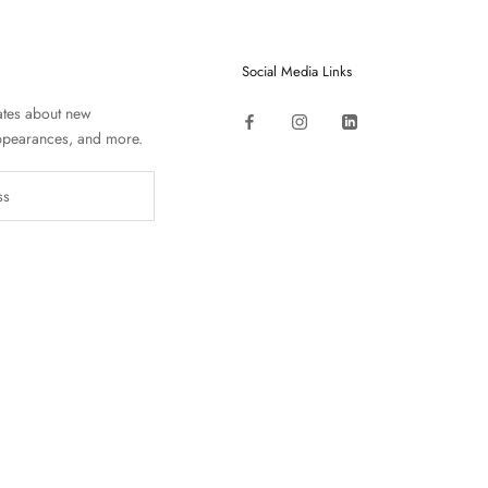
Social Media Links
ates about new
appearances, and more.