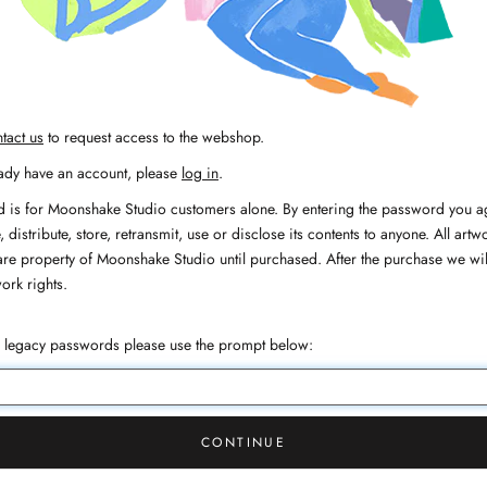
tact us
to request access to the webshop.
eady have an account, please
log in
.
 is for Moonshake Studio customers alone. By entering the password you ag
 distribute, store, retransmit, use or disclose its contents to anyone. All artwo
are property of Moonshake Studio until purchased. After the purchase we wil
work rights.
h legacy passwords please use the prompt below:
CONTINUE