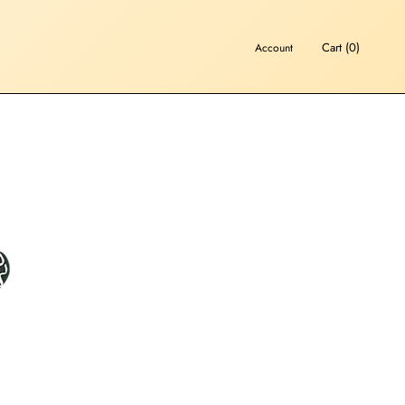
Cart (
0
)
Account