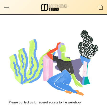
Skip
to
content
Please
contact us
to request access to the webshop.