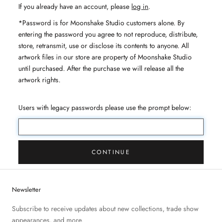
If you already have an account, please
log in
.
*Password is for Moonshake Studio customers alone. By
entering the password you agree to not reproduce, distribute,
store, retransmit, use or disclose its contents to anyone. All
artwork files in our store are property of Moonshake Studio
until purchased. After the purchase we will release all the
artwork rights.
Users with legacy passwords please use the prompt below:
CONTINUE
Newsletter
Subscribe to receive updates about new collections, trade show
appearances, and more.