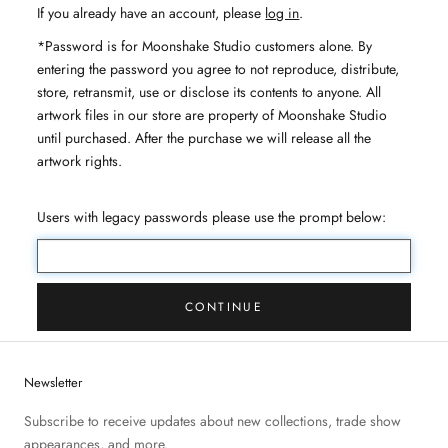
If you already have an account, please
log in
.
*Password is for Moonshake Studio customers alone. By
entering the password you agree to not reproduce, distribute,
store, retransmit, use or disclose its contents to anyone. All
artwork files in our store are property of Moonshake Studio
until purchased. After the purchase we will release all the
artwork rights.
Users with legacy passwords please use the prompt below:
CONTINUE
Newsletter
Subscribe to receive updates about new collections, trade show
appearances, and more.