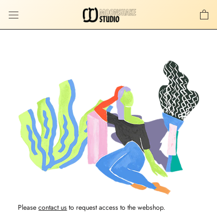
Skip
to
content
Please
contact us
to request access to the webshop.