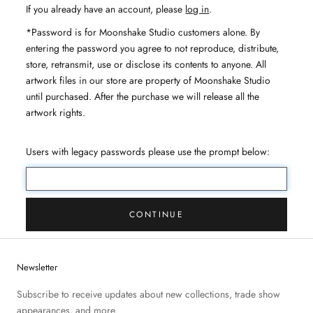
If you already have an account, please
log in
.
*Password is for Moonshake Studio customers alone. By
entering the password you agree to not reproduce, distribute,
store, retransmit, use or disclose its contents to anyone. All
artwork files in our store are property of Moonshake Studio
until purchased. After the purchase we will release all the
artwork rights.
Users with legacy passwords please use the prompt below:
CONTINUE
Newsletter
Subscribe to receive updates about new collections, trade show
appearances, and more.