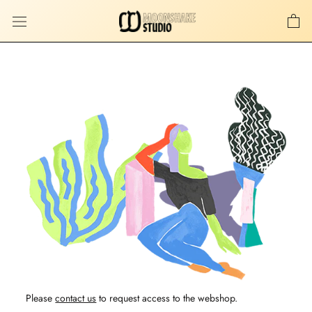
Skip
to
content
Please
contact us
to request access to the webshop.