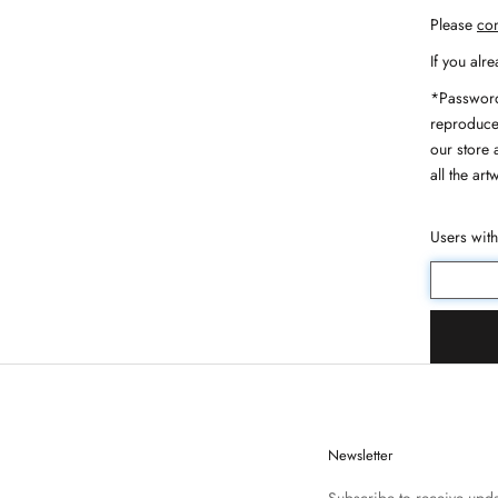
Please
con
If you alr
*Password
reproduce,
our store 
all the art
Users wit
Newsletter