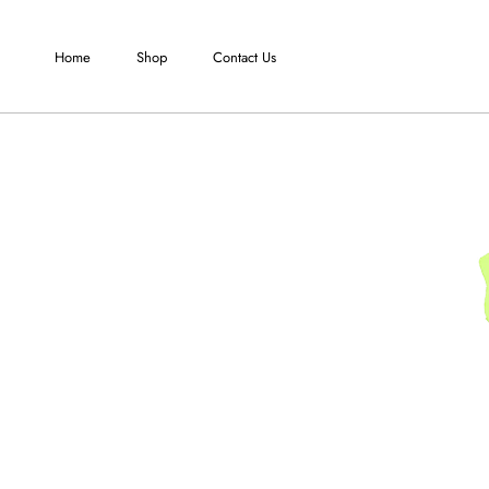
Skip
to
Home
Shop
Contact Us
content
Home
Shop
Contact Us