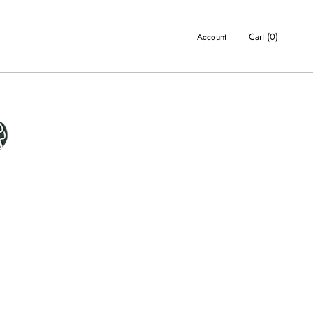
Cart (
0
)
Account