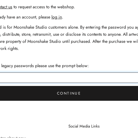
tact us
to request access to the webshop.
eady have an account, please
log in
.
 is for Moonshake Studio customers alone. By entering the password you ag
 distribute, store, retransmit, use or disclose its contents to anyone. All artwo
are property of Moonshake Studio until purchased. After the purchase we wil
work rights.
h legacy passwords please use the prompt below:
CONTINUE
Social Media Links