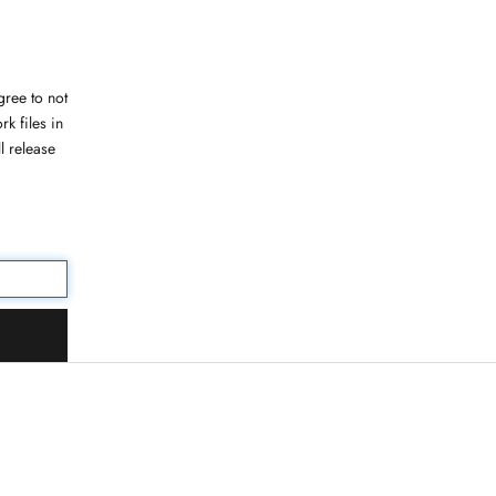
ree to not
rk files in
l release